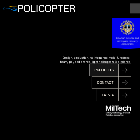
POLICOPTER
Design, production, maintenance: multi-functional 
heavy payload drones, light helicopters & airplanes.
PRODUCTS
CONTACT
LATVIA